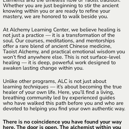
Whether you are just beginning to stir the ancient
knowing within you or are ready to refine your
mastery, we are honored to walk beside you.
At Alchemy Learning Center, we believe healing is
not just a practice — it is a transformation of the
soul. Our courses, meditations, and mentorships
offer a rare blend of ancient Chinese medicine,
Taoist Alchemy, and practical emotional wisdom you
won’t find anywhere else. This is not surface-level
healing — it is deep, powerful work designed to
awaken lasting change within you.
Unlike other programs, ALC is not just about
learning
techniques
— it’s about becoming the true
healer of your own life. Here, you’ll find a living,
breathing community led by experienced guides
who have walked this path before you and who are
devoted to helping you find your own authentic way.
There is no coincidence you have found your way
here. The door is open. The alchemist within you