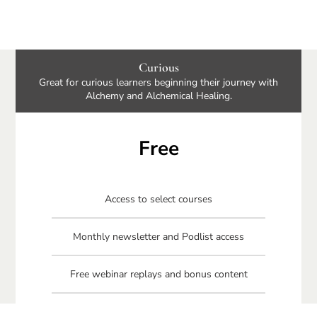
Curious
Great for curious learners beginning their journey with
Alchemy and Alchemical Healing.
Free
Access to select courses
Monthly newsletter and Podlist access
Free webinar replays and bonus content
Free Connecting Your Circle book