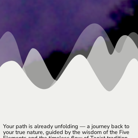
Your path is already unfolding — a journey back to
your true nature, guided by the wisdom of the Five
Elements and the timeless flow of Taoist tradition.