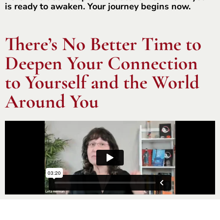
is ready to awaken. Your journey begins now.
There’s No Better Time to
Deepen Your Connection
to Yourself and the World
Around You