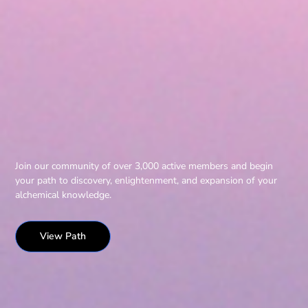
Join our community of over 3,000 active members and begin
your path to discovery, enlightenment, and expansion of your
alchemical knowledge.
View Path