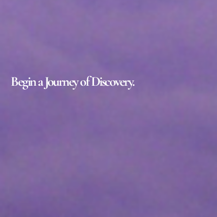
Begin a Journey of Discovery.