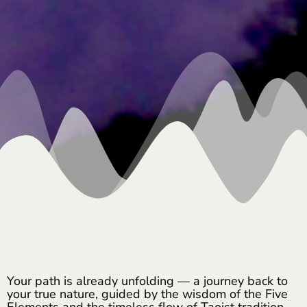
Your path is already unfolding — a journey back to
your true nature, guided by the wisdom of the Five
Elements and the timeless flow of Taoist tradition.