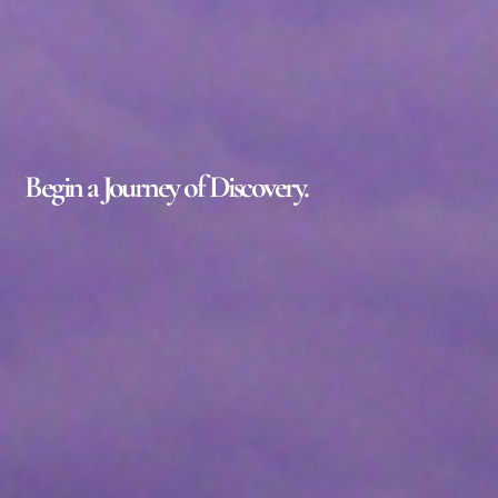
Begin a Journey of Discovery.