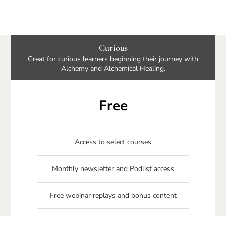
Curious
Great for curious learners beginning their journey with
Alchemy and Alchemical Healing.
Free
Access to select courses
Monthly newsletter and Podlist access
Free webinar replays and bonus content
Free Connecting Your Circle book