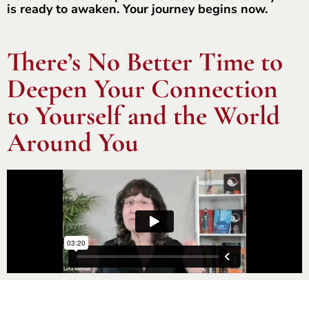
is ready to awaken. Your journey begins now.
There’s No Better Time to
Deepen Your Connection
to Yourself and the World
Around You