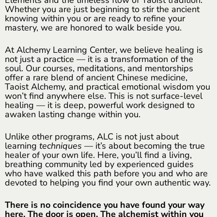
Whether you are just beginning to stir the ancient
knowing within you or are ready to refine your
mastery, we are honored to walk beside you.
At Alchemy Learning Center, we believe healing is
not just a practice — it is a transformation of the
soul. Our courses, meditations, and mentorships
offer a rare blend of ancient Chinese medicine,
Taoist Alchemy, and practical emotional wisdom you
won’t find anywhere else. This is not surface-level
healing — it is deep, powerful work designed to
awaken lasting change within you.
Unlike other programs, ALC is not just about
learning
techniques
— it’s about becoming the true
healer of your own life. Here, you’ll find a living,
breathing community led by experienced guides
who have walked this path before you and who are
devoted to helping you find your own authentic way.
There is no coincidence you have found your way
here. The door is open. The alchemist within you