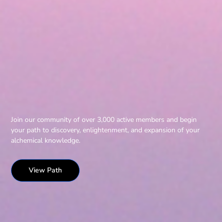
Join our community of over 3,000 active members and begin
your path to discovery, enlightenment, and expansion of your
alchemical knowledge.
View Path