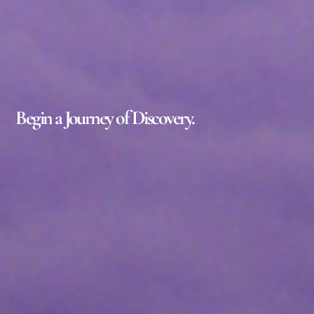
Begin a Journey of Discovery.