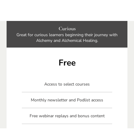
Curious
Great for curious learners beginning their journey with
Alchemy and Alchemical Healing.
Free
Access to select courses
Monthly newsletter and Podlist access
Free webinar replays and bonus content
Free Connecting Your Circle book