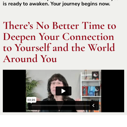
is ready to awaken. Your journey begins now.
There’s No Better Time to
Deepen Your Connection
to Yourself and the World
Around You