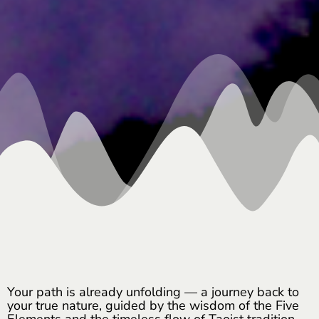
Your path is already unfolding — a journey back to
your true nature, guided by the wisdom of the Five
Elements and the timeless flow of Taoist tradition.