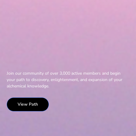
Join our community of over 3,000 active members and begin
your path to discovery, enlightenment, and expansion of your
alchemical knowledge.
View Path