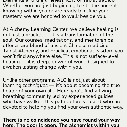
Whether you are just beginning to stir the ancient
knowing within you or are ready to refine your
mastery, we are honored to walk beside you.
At Alchemy Learning Center, we believe healing is
not just a practice — it is a transformation of the
soul. Our courses, meditations, and mentorships
offer a rare blend of ancient Chinese medicine,
Taoist Alchemy, and practical emotional wisdom you
won’t find anywhere else. This is not surface-level
healing — it is deep, powerful work designed to
awaken lasting change within you.
Unlike other programs, ALC is not just about
learning
techniques
— it’s about becoming the true
healer of your own life. Here, you’ll find a living,
breathing community led by experienced guides
who have walked this path before you and who are
devoted to helping you find your own authentic way.
There is no coincidence you have found your way
here. The door is open. The alchemist within you