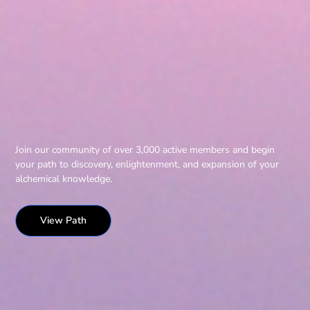
Join our community of over 3,000 active members and begin
your path to discovery, enlightenment, and expansion of your
alchemical knowledge.
View Path