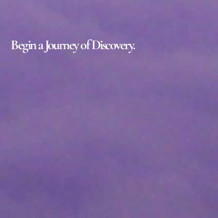
Begin a Journey of Discovery.