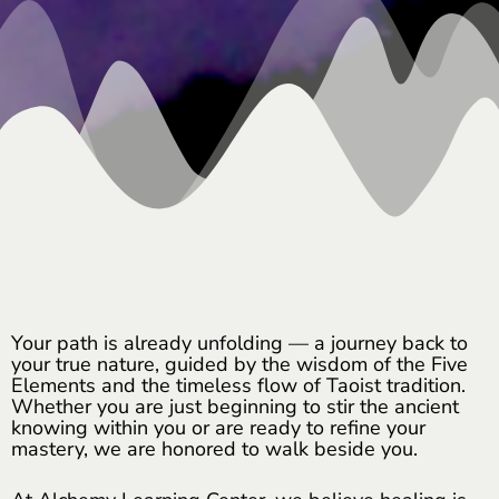
Your path is already unfolding — a journey back to
your true nature, guided by the wisdom of the Five
Elements and the timeless flow of Taoist tradition.
Whether you are just beginning to stir the ancient
knowing within you or are ready to refine your
mastery, we are honored to walk beside you.