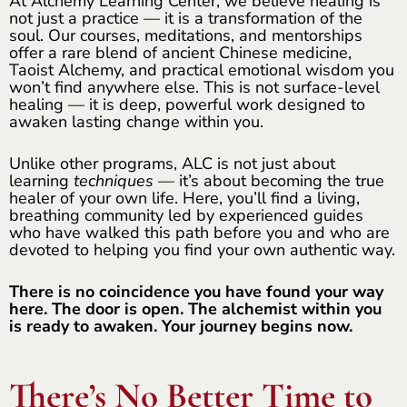
At Alchemy Learning Center, we believe healing is
not just a practice — it is a transformation of the
soul. Our courses, meditations, and mentorships
offer a rare blend of ancient Chinese medicine,
Taoist Alchemy, and practical emotional wisdom you
won’t find anywhere else. This is not surface-level
healing — it is deep, powerful work designed to
awaken lasting change within you.
Unlike other programs, ALC is not just about
learning
techniques
— it’s about becoming the true
healer of your own life. Here, you’ll find a living,
breathing community led by experienced guides
who have walked this path before you and who are
devoted to helping you find your own authentic way.
There is no coincidence you have found your way
here. The door is open. The alchemist within you
is ready to awaken. Your journey begins now.
There’s No Better Time to