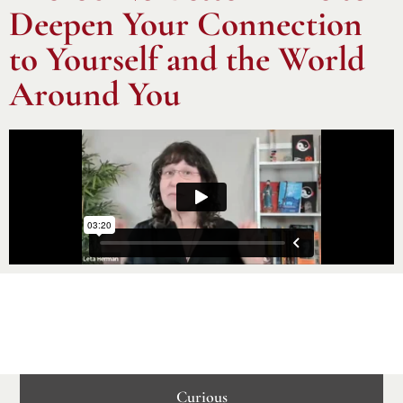
Deepen Your Connection
to Yourself and the World
Around You
Curious