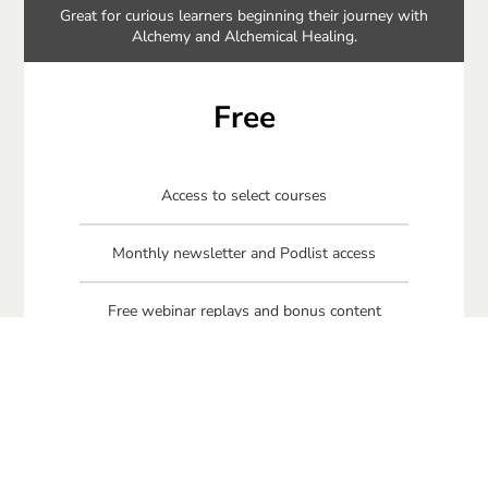
Great for curious learners beginning their journey with
Alchemy and Alchemical Healing.
Free
Access to select courses
Monthly newsletter and Podlist access
Free webinar replays and bonus content
Free Connecting Your Circle book
Free Beginner Alchemy Meditations