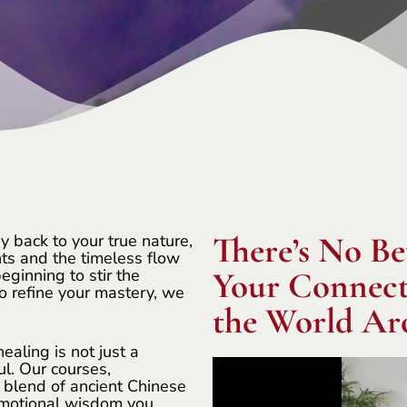
There’s No Be
y back to your true nature,
ts and the timeless flow
eginning to stir the
Your Connecti
o refine your mastery, we
the World Ar
aling is not just a
ul. Our courses,
e blend of ancient Chinese
 emotional wisdom you