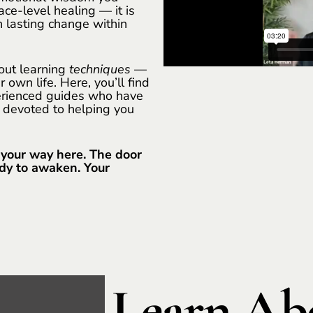
ace-level healing — it is
 lasting change within
bout learning
techniques
—
 own life. Here, you’ll find
perienced guides who have
 devoted to helping you
 your way here. The door
ady to awaken. Your
Learn Abo