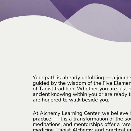
Your path is already unfolding — a journe
guided by the wisdom of the Five Elemen
of Taoist tradition. Whether you are just b
ancient knowing within you or are ready t
are honored to walk beside you.
At Alchemy Learning Center, we believe he
practice — it is a transformation of the so
meditations, and mentorships offer a rar
medicine, Taoist Alchemy, and practical