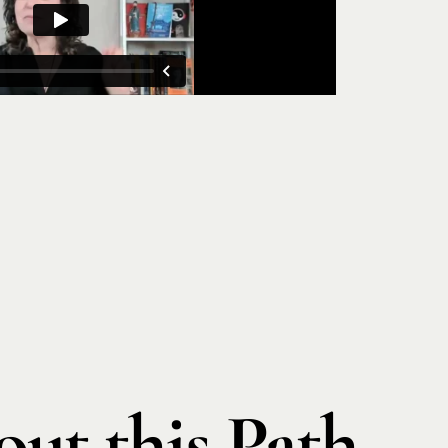
ut this Path