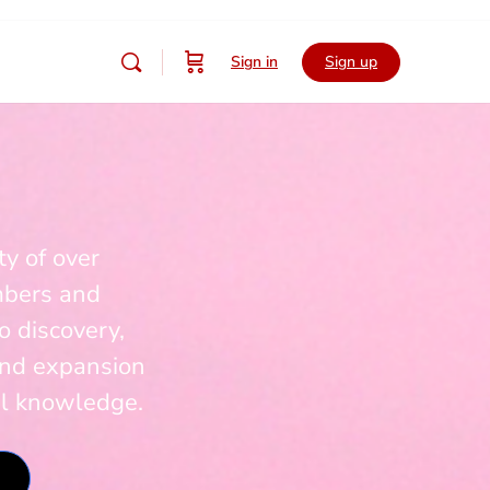
Sign in
Sign up
y of over
mbers and
o discovery,
and expansion
al knowledge.