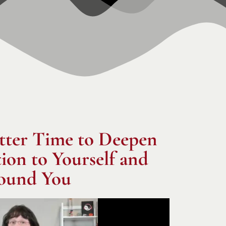
tter Time to Deepen
on to Yourself and
ound You