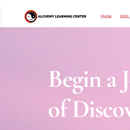
Home
Intro
Begin a 
of Discov