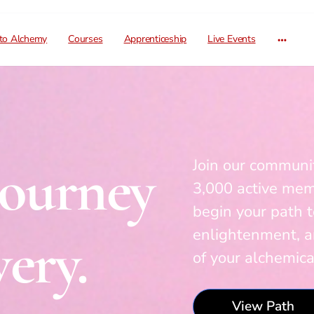
 to Alchemy
Courses
Apprenticeship
Live Events
Journey
Join our communit
3,000 active me
begin your path t
enlightenment, 
ery.
of your alchemic
View Path