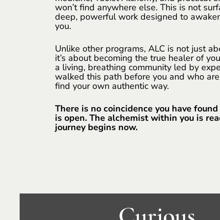
won’t find anywhere else. This is not surf
deep, powerful work designed to awaken
you.
Unlike other programs, ALC is not just a
it’s about becoming the true healer of your
a living, breathing community led by ex
walked this path before you and who are
find your own authentic way.
There is no coincidence you have found
is open. The alchemist within you is re
journey begins now.
Curious