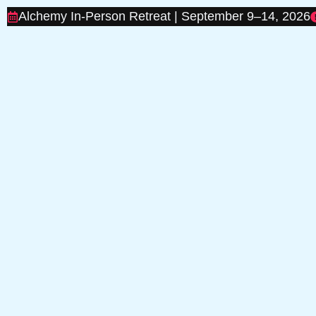
Alchemy In-Person Retreat | September 9–14, 2026