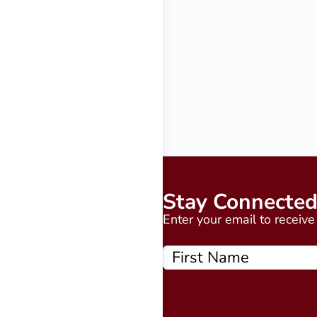
Stay Connecte
Enter your email to receiv