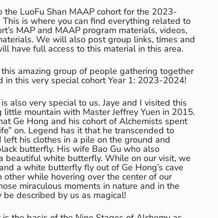
o the LuoFu Shan MAAP cohort for the 2023-
This is where you can find everything related to
rt’s MAP and MAAP program materials, videos,
aterials. We will also post group links, times and
l have full access to this material in this area.
 this amazing group of people gathering together
d in this very special cohort Year 1: 2023-2024!
 also very special to us. Jaye and I visited this
little mountain with Master Jeffrey Yuen in 2015.
that Ge Hong and his cohort of Alchemists spent
“life” on. Legend has it that he transcended to
 left his clothes in a pile on the ground and
ack butterfly. His wife Bao Gu who also
beautiful white butterfly. While on our visit, we
and a white butterfly fly out of Ge Hong’s cave
 other while hovering over the center of our
those miraculous moments in nature and in the
ly be described by us as magical!
is the basis of the Nine Stages of Alchemy as