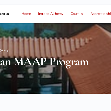
Home
Intro to Alchemy
Courses
Apprenticeshi
RAMS
han MAAP Program