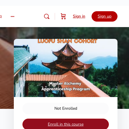
p
Sign in
Sign up
Not Enrolled
Enroll in this course