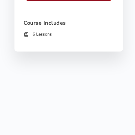
Course Includes
6 Lessons