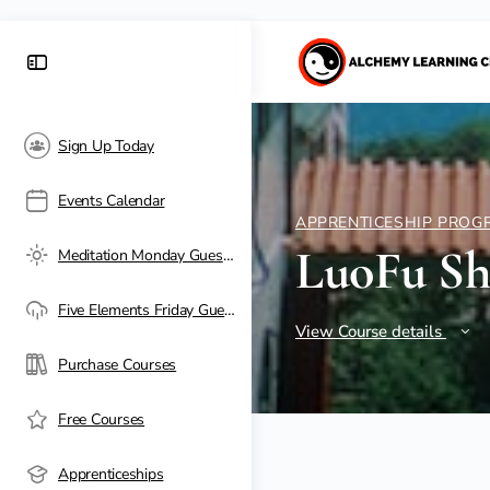
Sign Up Today
Events Calendar
APPRENTICESHIP PROG
LuoFu S
Meditation Monday Guest Passes
Five Elements Friday Guest Passes
View Course details
Purchase Courses
Free Courses
Apprenticeships