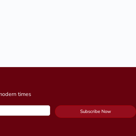
 modern times
Subscribe Now