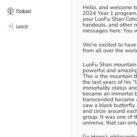
Hello, and welcome t
Podcast
2024 Year 1 program. 
your
LuoFu Shan Coho
handouts, and other m
Log In
messages here. You wil
We’re excited to have
from all over the worl
LuoFu Shan mountain is
powerful and amazing 
This is the mountain 
the last years of his 
immortality status and
became an immortal bl
transcended became a 
saw a black butterfly 
and circle around each
group. It was one of 
universe, that can on
Ge Hong’s philosophy 