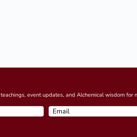
d
e teachings, event updates, and Alchemical wisdom for