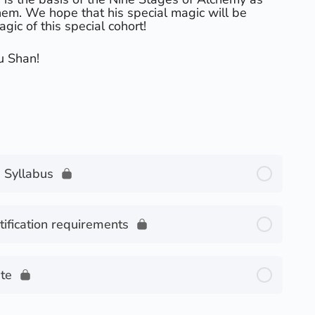
hem. We hope that his special magic will be
agic of this special cohort!
u Shan!
 Syllabus
fication requirements
te