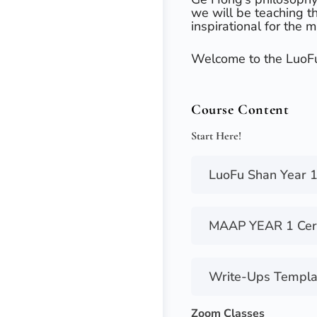
we will be teaching t
inspirational for the m
Welcome to the LuoF
Course Content
Start Here!
LuoFu Shan Year 1
MAAP YEAR 1 Certi
Write-Ups Templa
Zoom Classes