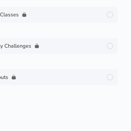
Classes
y Challenges
uts