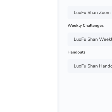
LuoFu Shan Zoom 
Weekly Challenges
LuoFu Shan Weekl
Handouts
LuoFu Shan Hando