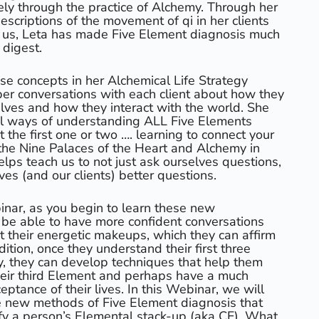
ely through the practice of Alchemy. Through her
scriptions of the movement of qi in her clients
 us, Leta has made Five Element diagnosis much
 digest.
se concepts in her Alchemical Life Strategy
er conversations with each client about how they
ves and how they interact with the world. She
l ways of understanding ALL Five Elements
t the first one or two …. learning to connect your
f the Nine Palaces of the Heart and Alchemy in
helps teach us to not just ask ourselves questions,
es (and our clients) better questions.
binar, as you begin to learn these new
l be able to have more confident conversations
t their energetic makeups, which they can affirm
ition, once they understand their first three
, they can develop techniques that help them
 their third Element and perhaps have a much
ptance of their lives. In this Webinar, we will
e new methods of Five Element diagnosis that
tify a person’s Elemental stack-up (aka CF). What