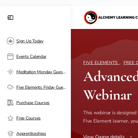
Sign Up Today
Events Calendar
FIVE ELEMENTS
,
FREE 
Advanced
Meditation Monday Guest Passes
Five Elements Friday Guest Passes
Webinar
Purchase Courses
This webinar is designed f
Free Courses
Five Element learner, you'
Apprenticeships
View Course details