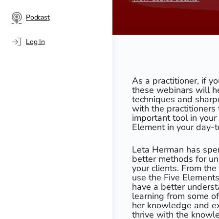
Podcast
Log In
As a practitioner, if y
these webinars will h
techniques and sharpen
with the practitioner
important tool in you
Element in your day-t
Leta Herman has spen
better methods for un
your clients. From th
use the Five Elements 
have a better underst
learning from some of
her knowledge and ex
thrive with the knowl