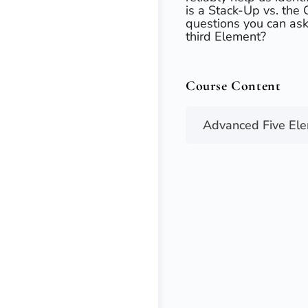
is a Stack-Up vs. the
questions you can ask 
third Element?​
Course Content
Advanced Five El