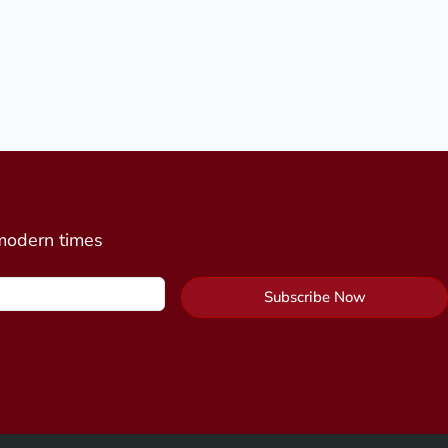
 modern times
Subscribe Now