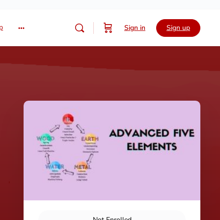
p
Sign in
Sign up
Not Enrolled