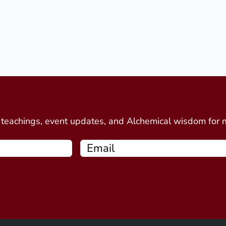
d
e teachings, event updates, and Alchemical wisdom for