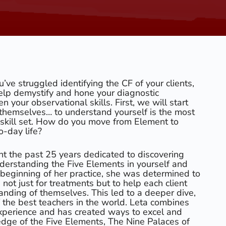
ou’ve struggled identifying the CF of your clients,
elp demystify and hone your diagnostic
 your observational skills. First, we will start
s themselves… to understand yourself is the most
r skill set. How do you move from Element to
o-day life?
t the past 25 years dedicated to discovering
derstanding the Five Elements in yourself and
e beginning of her practice, she was determined to
not just for treatments but to help each client
anding of themselves. This led to a deeper dive,
 the best teachers in the world. Leta combines
perience and has created ways to excel and
edge of the Five Elements, The Nine Palaces of