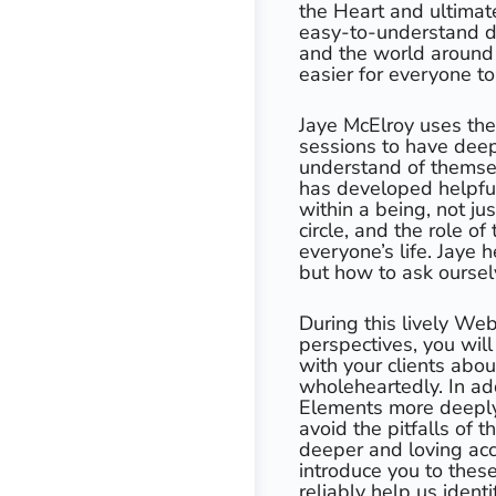
the Heart and ultimat
easy-to-understand de
and the world around
easier for everyone to
Jaye McElroy uses the
sessions to have deep
understand of themsel
has developed helpfu
within a being, not jus
circle, and the role o
everyone’s life. Jaye 
but how to ask ourselv
During this lively We
perspectives, you wil
with your clients abou
wholeheartedly. In add
Elements more deeply
avoid the pitfalls of
deeper and loving acce
introduce you to thes
reliably help us iden