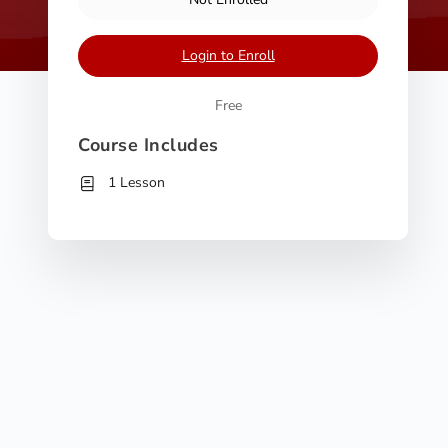
Login to Enroll
Free
Course Includes
1 Lesson