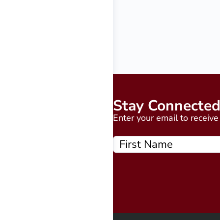
Stay Connecte
Enter your email to receiv