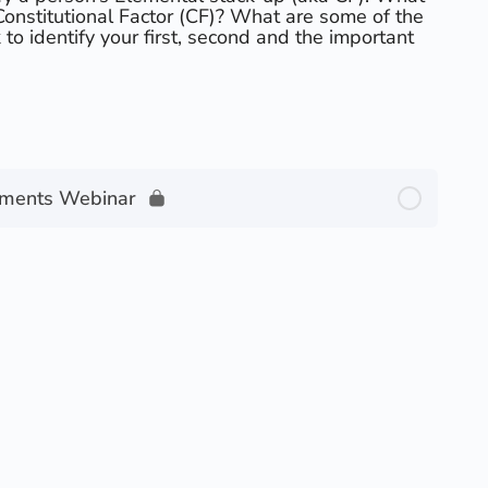
 Constitutional Factor (CF)? What are some of the
to identify your first, second and the important
ements Webinar