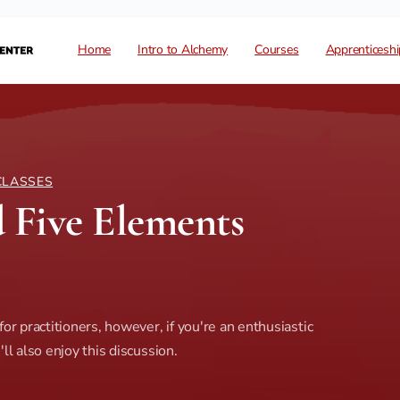
Home
Intro to Alchemy
Courses
Apprenticeshi
CLASSES
 Five Elements
or practitioners, however, if you're an enthusiastic
ll also enjoy this discussion.