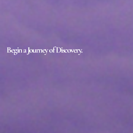
Begin a Journey of Discovery.