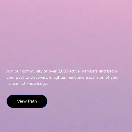
Join our community of over 3,000 active members and begin
your path to discovery, enlightenment, and expansion of your
alchemical knowledge.
View Path