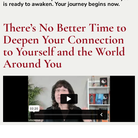
is ready to awaken. Your journey begins now.
There’s No Better Time to
Deepen Your Connection
to Yourself and the World
Around You