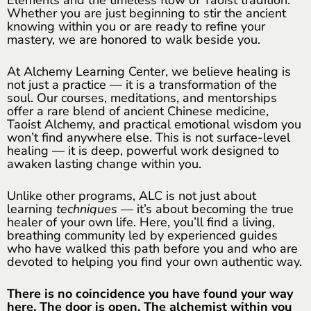
Whether you are just beginning to stir the ancient
knowing within you or are ready to refine your
mastery, we are honored to walk beside you.
At Alchemy Learning Center, we believe healing is
not just a practice — it is a transformation of the
soul. Our courses, meditations, and mentorships
offer a rare blend of ancient Chinese medicine,
Taoist Alchemy, and practical emotional wisdom you
won’t find anywhere else. This is not surface-level
healing — it is deep, powerful work designed to
awaken lasting change within you.
Unlike other programs, ALC is not just about
learning
techniques
— it’s about becoming the true
healer of your own life. Here, you’ll find a living,
breathing community led by experienced guides
who have walked this path before you and who are
devoted to helping you find your own authentic way.
There is no coincidence you have found your way
here. The door is open. The alchemist within you