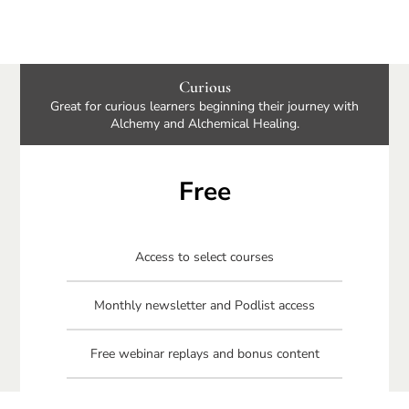
Curious
Great for curious learners beginning their journey with
Alchemy and Alchemical Healing.
Free
Access to select courses
Monthly newsletter and Podlist access
Free webinar replays and bonus content
Free Connecting Your Circle book