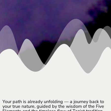
Your path is already unfolding — a journey back to
your true nature, guided by the wisdom of the Five
Elements and the timeless flow of Taoist tradition.