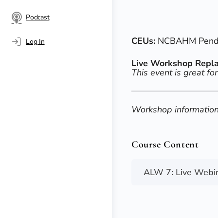
Podcast
CEUs:
NCBAHM Pendin
Log In
Live Workshop Repl
This event is great for
Workshop information
Course Content
ALW 7: Live Webi