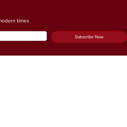
 modern times
Subscribe Now
Contact Us
y Package
Send Us a Message
cine
n)
Alchemy Healing Center Office
 Connection
(coming
Northampton, Massachusetts