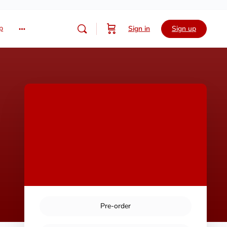
p
Sign in
Sign up
Pre-order