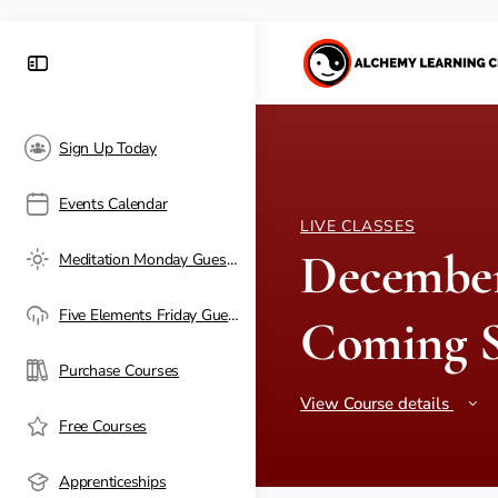
Sign Up Today
Events Calendar
LIVE CLASSES
December
Meditation Monday Guest Passes
Five Elements Friday Guest Passes
Coming 
Purchase Courses
View Course details
Free Courses
Apprenticeships