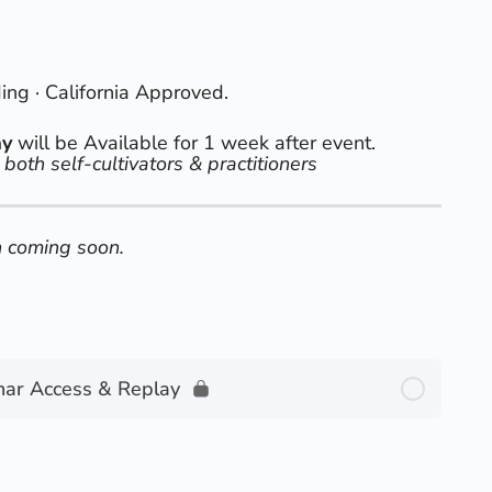
g · California Approved.
ay
will be Available for 1 week after event.
 both self-cultivators & practitioners
 coming soon.
nar Access & Replay