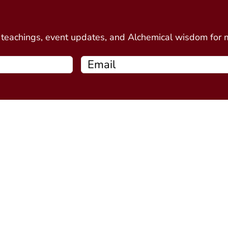
d
e teachings, event updates, and Alchemical wisdom for
Free Resources
Programs
Connecting Your Circle book
Alchemy Introductor
Intro to Alchemical Meditations
Alchemy Stone Medi
Thirteen Ghost Points Webinar
Five Spirits
(coming soo
Alchemy Plant Spirit
soon)