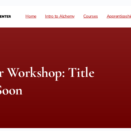
Home
Intro to Alchemy
Courses
Apprenticeshi
 Workshop: Title
Soon