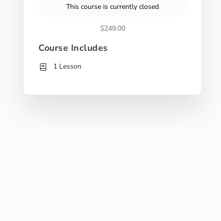
This course is currently closed
$249.00
Course Includes
1 Lesson