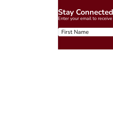
Stay Connecte
Enter your email to receiv
Quick Links
About
Events Calendar
Courses
MAAP
Podcast