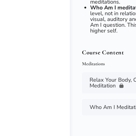
meditations.
Who Am I medita
level, not in relati
visual, auditory a
Am I question. Thi
higher self.
Course Content
Meditations
Relax Your Body, 
Meditation
Who Am I Meditat