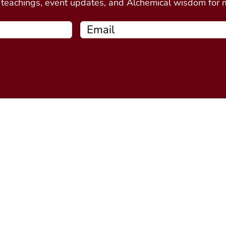
e teachings, event updates, and Alchemical wisdom for
Free Resources
Programs
Connecting Your Circle book
Alchemy Introductor
Intro to Alchemical Meditations
Alchemy Stone Medi
Thirteen Ghost Points Webinar
Five Spirits
(coming soo
Alchemy Plant Spirit
soon)