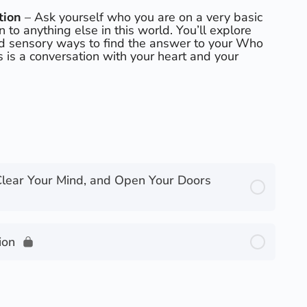
tion
– Ask yourself who you are on a very basic
on to anything else in this world. You’ll explore
nd sensory ways to find the answer to your Who
s is a conversation with your heart and your
Clear Your Mind, and Open Your Doors
ion