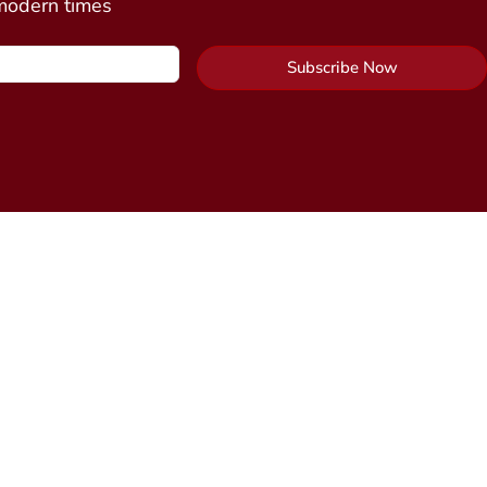
 modern times
Subscribe Now
Contact Us
y Package
Send Us a Message
cine
n)
Alchemy Healing Center Office
 Connection
(coming
Northampton, Massachusetts