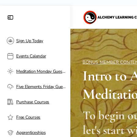
Sign Up Today
Events Calendar
BONUS MEMBER CONTE
Intro to 
Meditation Monday Guest Passes
Five Elements Friday Guest Passes
Meditati
Purchase Courses
To begin o
Free Courses
let's start 
Apprenticeships