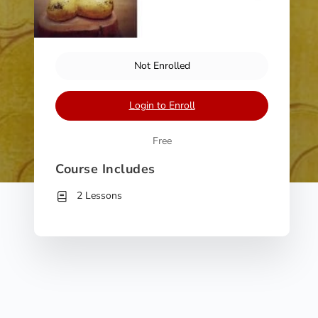
Not Enrolled
Login to Enroll
Free
Course Includes
2 Lessons