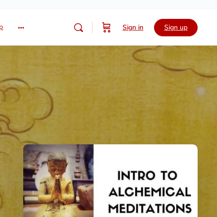
p
Sign in
Sign up