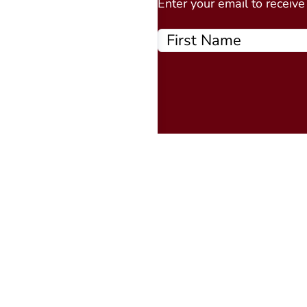
Enter your email to receiv
Quick Links
About
Events Calendar
Courses
MAAP
Podcast