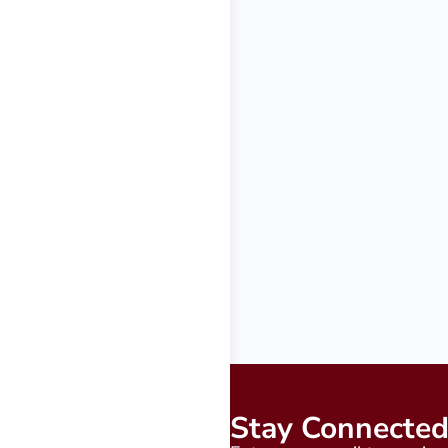
Stay Connecte