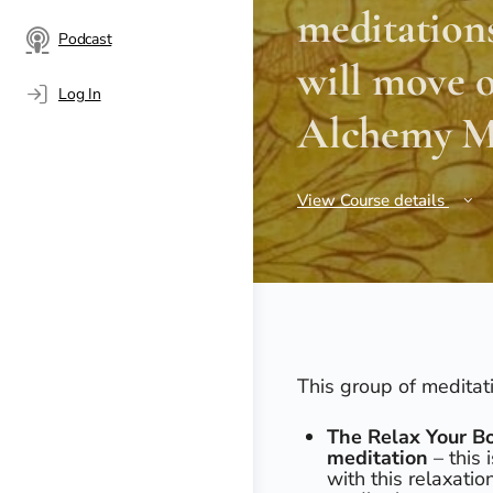
meditations
Podcast
will move o
Log In
Alchemy Me
View Course details
This group of meditat
The Relax Your Bo
meditation
– this 
with this relaxati