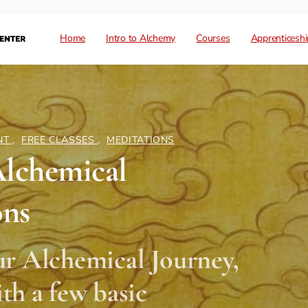
Home
Intro to Alchemy
Courses
Apprenticeshi
NT
,
FREE CLASSES
,
MEDITATIONS
Alchemical
ons
ur Alchemical Journey,
with a few basic