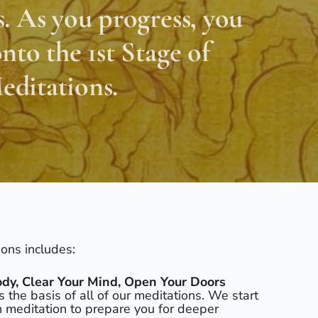
. As you progress, you
nto the 1st Stage of
ditations.
ions includes:
dy, Clear Your Mind, Open Your Doors
is the basis of all of our meditations. We start
on meditation to prepare you for deeper