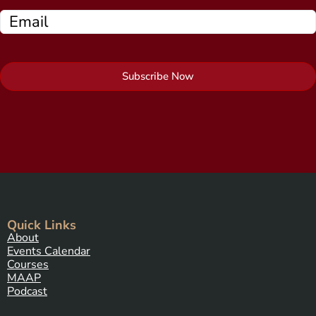
Subscribe Now
Quick Links
About
Events Calendar
Courses
MAAP
Podcast