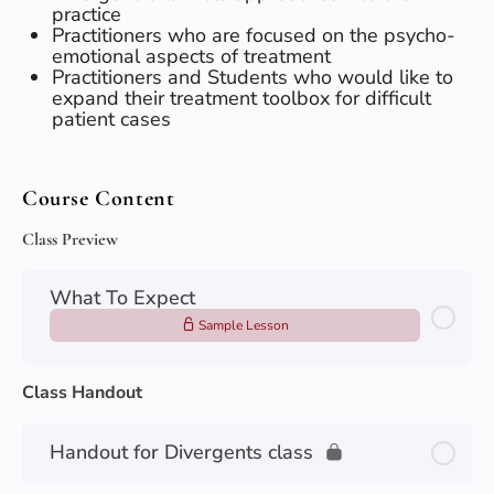
practice
​Practitioners who are focused on the psycho-
emotional aspects of treatment
​Practitioners and Students who would like to
expand their treatment toolbox for difficult
patient cases
Course Content
Class Preview
What To Expect
Sample Lesson
Class Handout
Handout for Divergents class