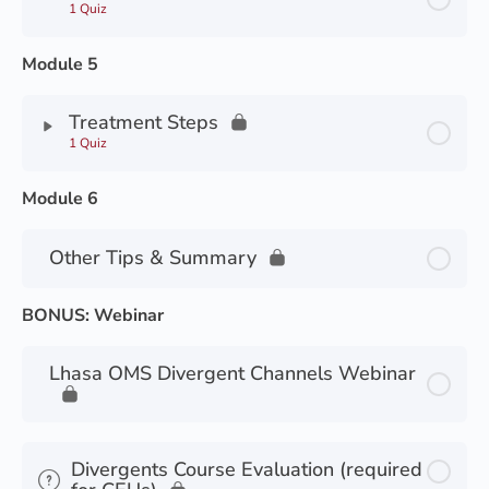
1 Quiz
Module 5
Treatment Steps
1 Quiz
Module 6
Other Tips & Summary
BONUS: Webinar
Lhasa OMS Divergent Channels Webinar
Divergents Course Evaluation (required