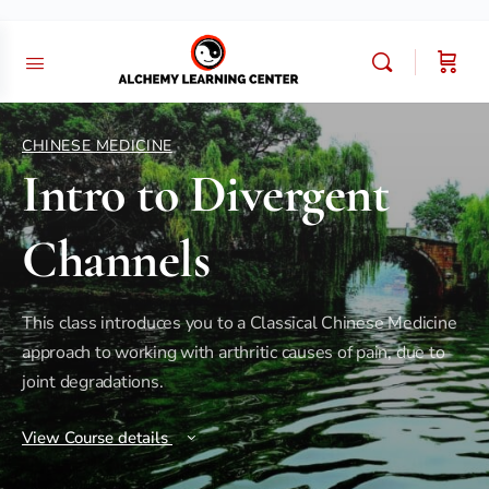
CHINESE MEDICINE
Intro to Divergent
Channels
This class introduces you to a Classical Chinese Medicine
approach to working with arthritic causes of pain, due to
joint degradations.
View Course details