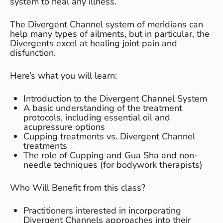
system to heal any illness.
The Divergent Channel system of meridians can
help many types of ailments, but in particular, the
Divergents excel at healing joint pain and
disfunction.
Here’s what you will learn:
Introduction to the Divergent Channel System
​A basic understanding of the treatment
protocols, including essential oil and
acupressure options
​Cupping treatments vs. Divergent Channel
treatments
​The role of Cupping and Gua Sha and non-
needle techniques (for bodywork therapists)
Who Will Benefit from this class?
Practitioners interested in incorporating
Divergent Channels approaches into their