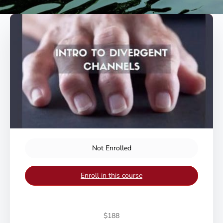
Not Enrolled
Enroll in this course
$188