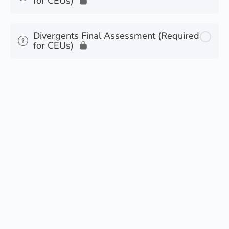
for CEUs)
Divergents Final Assessment (Required
for CEUs)