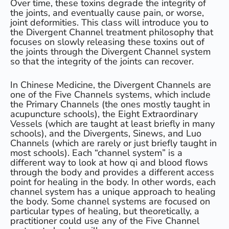
Over time, these toxins degrade the integrity of
the joints, and eventually cause pain, or worse,
joint deformities. This class will introduce you to
the Divergent Channel treatment philosophy that
focuses on slowly releasing these toxins out of
the joints through the Divergent Channel system
so that the integrity of the joints can recover.
In Chinese Medicine, the Divergent Channels are
one of the Five Channels systems, which include
the Primary Channels (the ones mostly taught in
acupuncture schools), the Eight Extraordinary
Vessels (which are taught at least briefly in many
schools), and the Divergents, Sinews, and Luo
Channels (which are rarely or just briefly taught in
most schools). Each “channel system” is a
different way to look at how qi and blood flows
through the body and provides a different access
point for healing in the body. In other words, each
channel system has a unique approach to healing
the body. Some channel systems are focused on
particular types of healing, but theoretically, a
practitioner could use any of the Five Channel