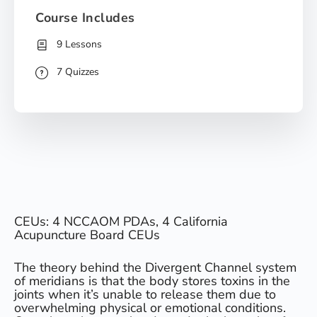
Course Includes
9 Lessons
7 Quizzes
CEUs: 4 NCCAOM PDAs, 4 California
Acupuncture Board CEUs
The theory behind the Divergent Channel system
of meridians is that the body stores toxins in the
joints when it’s unable to release them due to
overwhelming physical or emotional conditions.