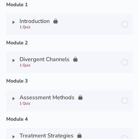
Module 1
Introduction
1 Quiz
Module 2
Divergent Channels
1 Quiz
Module 3
Assessment Methods
1 Quiz
Module 4
Treatment Strategies