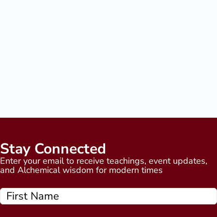
Stay Connected
Enter your email to receive teachings, event updates,
and Alchemical wisdom for modern times