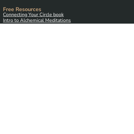
Free Resources
Connecting Your Circle book
Intro to Alchemical Meditations
Thirteen Ghost Points Webinar
Programs
Alchemy Introductory Package
Alchemy Stone Medicine
Five Spirits
(coming soon)
Alchemy Plant Spirit Connection
(coming soon)
Contact Us
Send Us a Message
Alchemy Healing Center Office
Northampton, Massachusetts