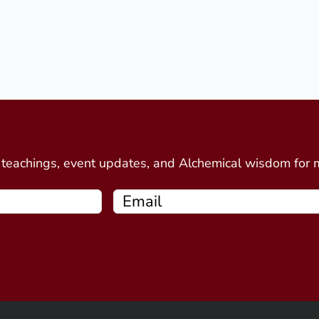
d
e teachings, event updates, and Alchemical wisdom for