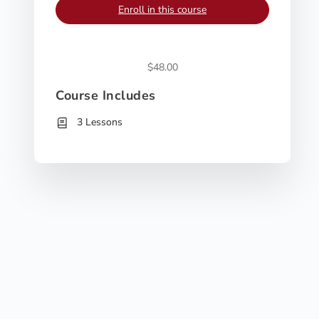
Enroll in this course
$48.00
Course Includes
3 Lessons