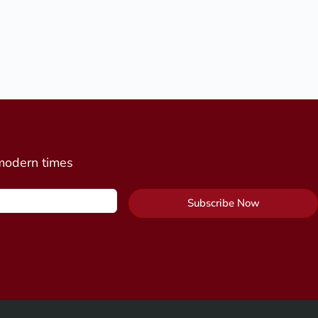
 modern times
Subscribe Now