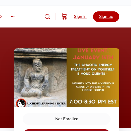
p
Sign in
Sign up
Not Enrolled