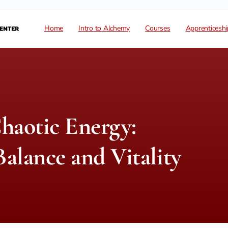
Home
Intro to Alchemy
Courses
Apprenticeshi
haotic Energy:
alance and Vitality