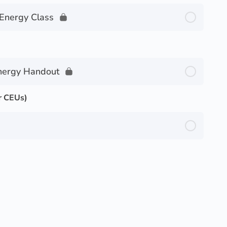
 Energy Class
nergy Handout
r CEUs)