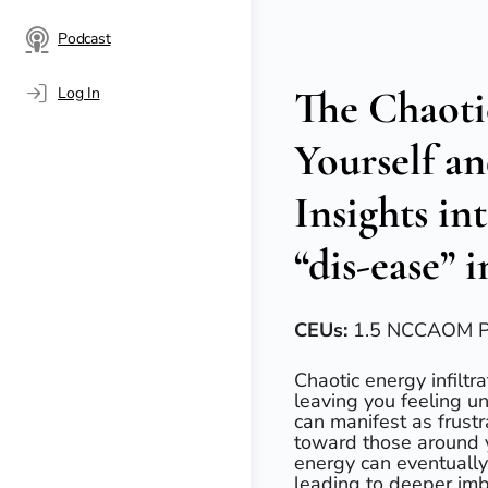
Podcast
The Chaoti
Log In
Yourself a
Insights in
“dis-ease” 
CEUs:
1.5 NCCAOM 
Chaotic energy infilt
leaving you feeling u
can manifest as frust
toward those around y
energy can eventually 
leading to deeper imb