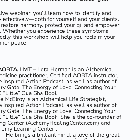
 live webinar, you’ll learn how to identify and
 effectively—both for yourself and your clients.
to restore harmony, protect your qi, and empower
e. Whether you experience these symptoms
edly, this workshop will help you reclaim your
inner peace.
-AOBTA, LMT
– Leta Herman is an Alchemical
dicine practitioner, Certified AOBTA instructor,
e Inspired Action Podcast, as well as author of
ry Gate, The Energy of Love, Connecting Your
G “Little” Gua Sha Book.
e McElroy is an Alchemical Life Strategist,
e Inspired Action Podcast, as well as author of
ry Gate, The Energy of Love, Connecting Your
G “Little” Gua Sha Book. She is the co-founder of
ng Center (AlchemyHealingCenter.com) and
hemy Learning Center .
c
– He brings a brilliant mind, a love of the great