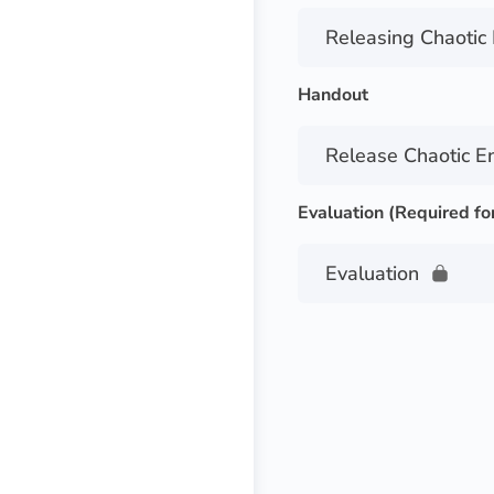
Releasing Chaotic
Handout
Release Chaotic E
Evaluation (Required fo
Evaluation