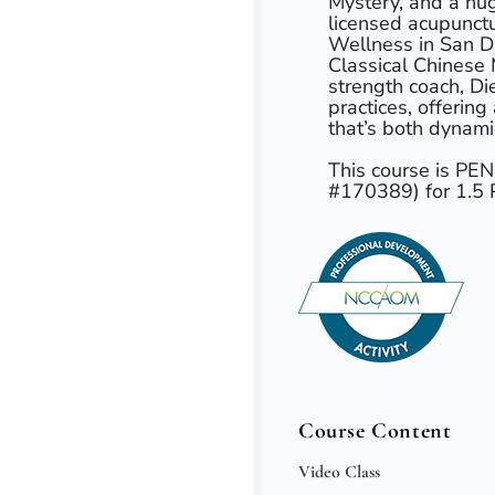
Mystery, and a hug
licensed acupunct
Wellness in San Di
Classical Chinese 
strength coach, Die
practices, offering
that’s both dynami
This course is P
#170389) for 1.
Course Content
Video Class