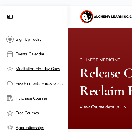
Sign Up Today
Events Calendar
CHINESE MEDICINE
Release C
Meditation Monday Guest Passes
Five Elements Friday Guest Passes
Reclaim B
Purchase Courses
View Course details
Free Courses
Apprenticeships