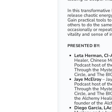
In this transformative
release chaotic energy
Gain practical tools 
others to do the sam
occasionally or repeat
vitality and sense of 
PRESENTED BY:
Leta Herman, CI
Healer, Chinese Me
Podcast host of th
Through the Myste
Circle, and The BI
Jaye McElroy
– Jay
Podcast host of th
Through the Myste
Circle, and The BI
the Alchemy Heali
founder of the Alc
Diego Garcia, LA