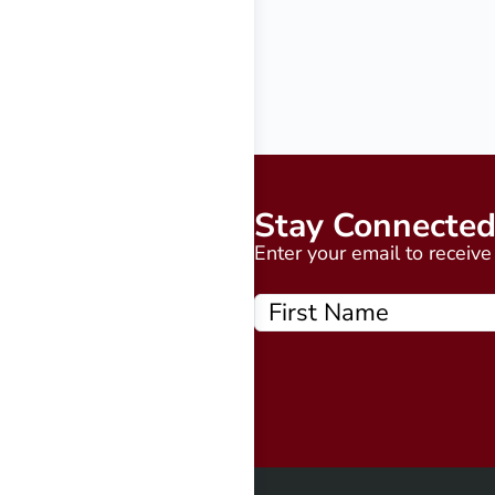
Stay Connecte
Enter your email to receiv