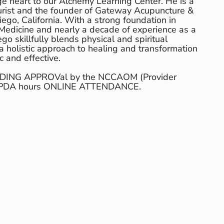
e heart to our Alchemy Learning Center. He is a
urist and the founder of Gateway Acupuncture &
ego, California. With a strong foundation in
Medicine and nearly a decade of experience as a
go skillfully blends physical and spiritual
 a holistic approach to healing and transformation
c and effective.
ENDING APPROVal by the NCCAOM (Provider
5 PDA hours ONLINE ATTENDANCE.