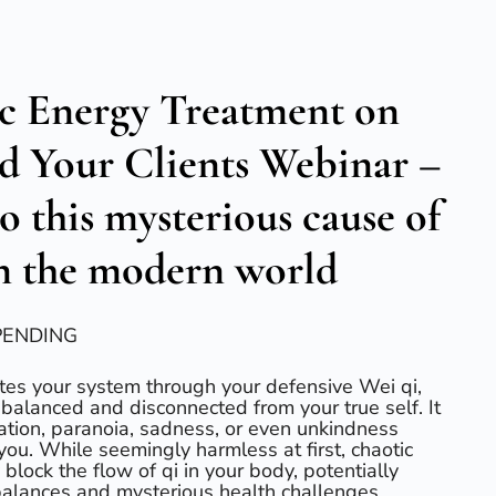
c Energy Treatment on
nd Your Clients Webinar –
to this mysterious cause of
in the modern world
PENDING
rates your system through your defensive Wei qi,
nbalanced and disconnected from your true self. It
ration, paranoia, sadness, or even unkindness
ou. While seemingly harmless at first, chaotic
block the flow of qi in your body, potentially
alances and mysterious health challenges.