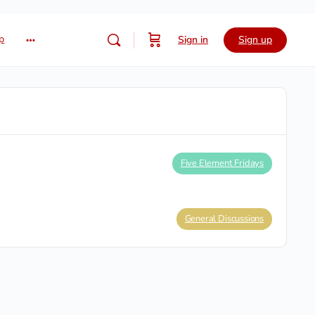
p
Sign in
Sign up
Five Element Fridays
General Discussions