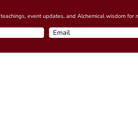
d
e teachings, event updates, and Alchemical wisdom for
Free Resources
Programs
Connecting Your Circle book
Alchemy Introductor
Intro to Alchemical Meditations
Alchemy Stone Medi
Thirteen Ghost Points Webinar
Five Spirits
(coming soo
Alchemy Plant Spirit
soon)