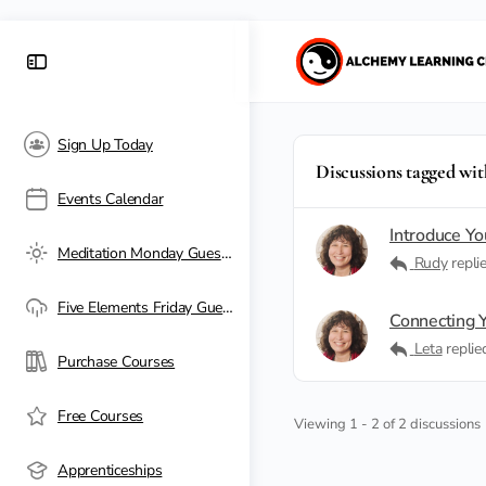
Sign Up Today
Discussions tagged wit
Events Calendar
Introduce Yo
Meditation Monday Guest Passes
Rudy
repli
Five Elements Friday Guest Passes
Connecting Y
Leta
repli
Purchase Courses
Free Courses
Viewing 1 - 2 of 2 discussions
Apprenticeships