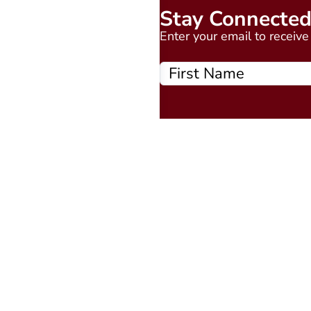
Stay Connecte
Enter your email to receiv
Quick Links
About
Events Calendar
Courses
MAAP
Podcast