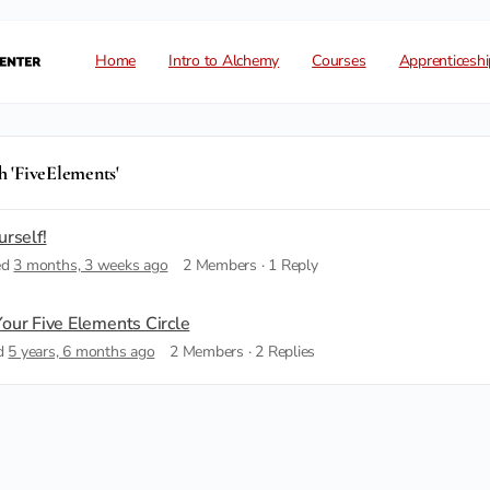
Home
Intro to Alchemy
Courses
Apprenticeshi
h 'FiveElements'
urself!
ed
3 months, 3 weeks ago
2 Members
·
1 Reply
our Five Elements Circle
ed
5 years, 6 months ago
2 Members
·
2 Replies