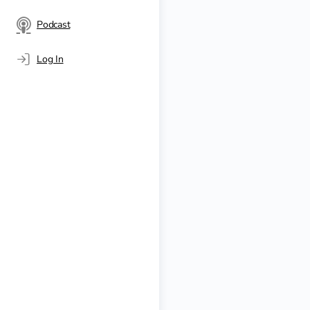
Podcast
Log In