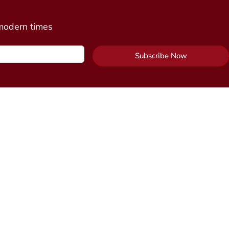
 modern times
Subscribe Now
Contact Us
y Package
Send Us a Message
cine
n)
Alchemy Healing Center Office
 Connection
(coming
Northampton, Massachusetts