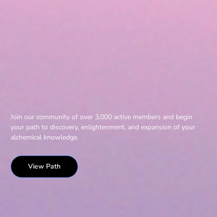
Join our community of over 3,000 active members and begin
your path to discovery, enlightenment, and expansion of your
alchemical knowledge.
View Path