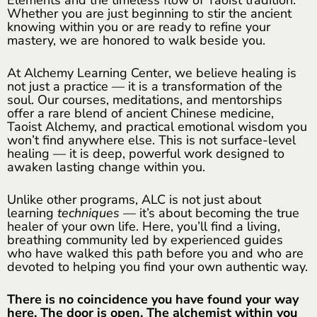
Whether you are just beginning to stir the ancient
knowing within you or are ready to refine your
mastery, we are honored to walk beside you.
At Alchemy Learning Center, we believe healing is
not just a practice — it is a transformation of the
soul. Our courses, meditations, and mentorships
offer a rare blend of ancient Chinese medicine,
Taoist Alchemy, and practical emotional wisdom you
won’t find anywhere else. This is not surface-level
healing — it is deep, powerful work designed to
awaken lasting change within you.
Unlike other programs, ALC is not just about
learning
techniques
— it’s about becoming the true
healer of your own life. Here, you’ll find a living,
breathing community led by experienced guides
who have walked this path before you and who are
devoted to helping you find your own authentic way.
There is no coincidence you have found your way
here. The door is open. The alchemist within you