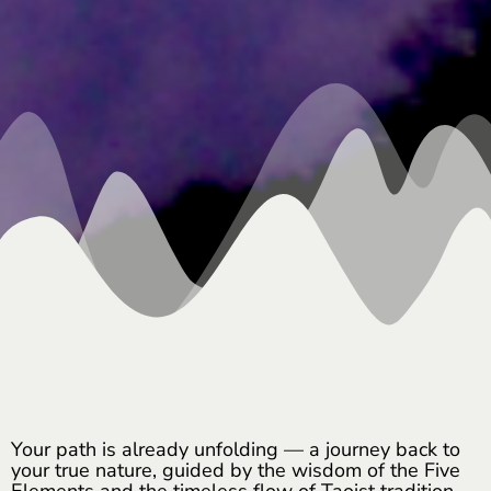
Your path is already unfolding — a journey back to
your true nature, guided by the wisdom of the Five
Elements and the timeless flow of Taoist tradition.