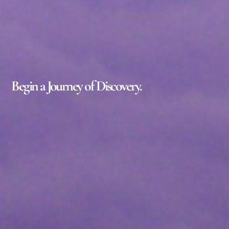
Begin a Journey of Discovery.