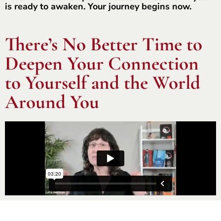
is ready to awaken. Your journey begins now.
There’s No Better Time to
Deepen Your Connection
to Yourself and the World
Around You