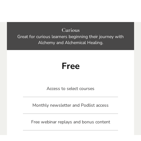
Curious
Great for curious learners beginning their journey with
Alchemy and Alchemical Healing.
Free
Access to select courses
Monthly newsletter and Podlist access
Free webinar replays and bonus content
Free Connecting Your Circle book