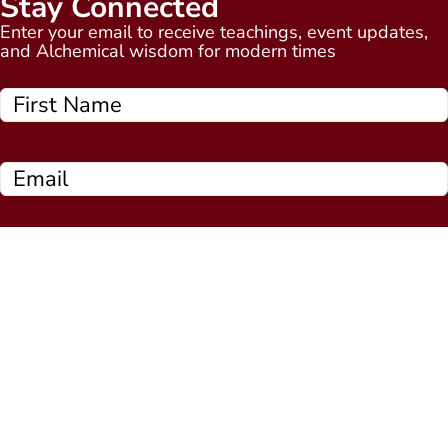
Stay Connected
Enter your email to receive teachings, event updates,
and Alchemical wisdom for modern times
Subscribe Now