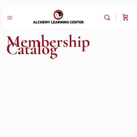
Membership
Catalog