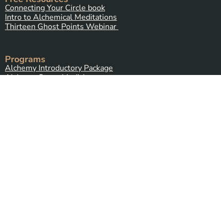
Connecting Your Circle book
Intro to Alchemical Meditations
Thirteen Ghost Points Webinar
Programs
Alchemy Introductory Package
Alchemy Stone Medicine
Five Spirits
(coming soon)
Alchemy Plant Spirit Connection
(coming soon)
Contact Us
Send Us a Message
Alchemy Healing Center Office
Northampton, Massachusetts