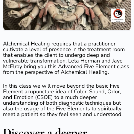
Alchemical Healing requires that a practitioner
cultivate a level of presence in the treatment room
that enables the client to undergo deep and
vulnerable transformation. Leta Herman and Jaye
McElroy bring you this Advanced Five Element class
from the perspective of Alchemical Healing.
In this class we will move beyond the basic Five
Element acupuncture idea of Color, Sound, Odor,
and Emotion (CSOE) to a much deeper
understanding of both diagnostic techniques but
also the usage of the Five Elements to spiritually
meet a patient so they feel seen and understood.
Discover a deeper