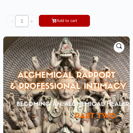
-
+
Add to cart