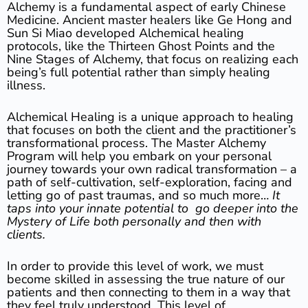
Alchemy is a fundamental aspect of early Chinese
Medicine. Ancient master healers like Ge Hong and
Sun Si Miao developed Alchemical healing
protocols, like the Thirteen Ghost Points and the
Nine Stages of Alchemy, that focus on realizing each
being’s full potential rather than simply healing
illness.
Alchemical Healing is a unique approach to healing
that focuses on both the client and the practitioner’s
transformational process. The Master Alchemy
Program will help you embark on your personal
journey towards your own radical transformation – a
path of self-cultivation, self-exploration, facing and
letting go of past traumas, and so much more…
It
taps into your innate potential to go deeper into the
Mystery of Life both personally and then with
clients.
In order to provide this level of work, we must
become skilled in assessing the true nature of our
patients and then connecting to them in a way that
they feel truly understood. This level of