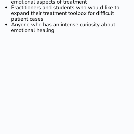
emotional aspects of treatment
​Practitioners and students who would like to
expand their treatment toolbox for difficult
patient cases
​Anyone who has an intense curiosity about
emotional healing