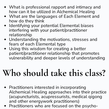
What is professional rapport and intimacy and
how can it be utilized in Alchemical Healing
What are the languages of Each Element and
how do they think
Identifying your potential Elemental biases
interfering with your patient/practitioner
relationship
Understanding the motivations, stresses and
fears of each Elemental type
Using this wisdom for creating a better
patient/practitioner relationship that promotes
vulnerability and deeper levels of understanding
Who should take this class?
Practitioners interested in incorporating
Alchemical Healing approaches into their practice
(acupuncturists, acupressurists, medical qigong
and other energywork practitioners)
​Practitioners who are focused on the psycho-