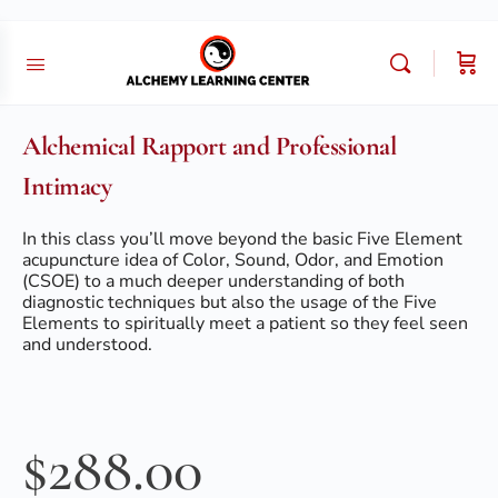
Alchemical Rapport and Professional
Intimacy
In this class you’ll move beyond the basic Five Element
acupuncture idea of Color, Sound, Odor, and Emotion
(CSOE) to a much deeper understanding of both
diagnostic techniques but also the usage of the Five
Elements to spiritually meet a patient so they feel seen
and understood.
$
288.00