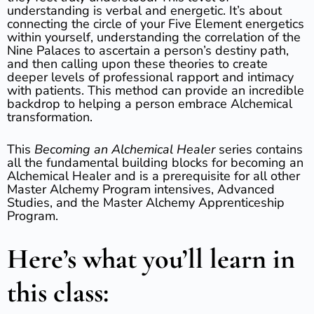
understanding is verbal and energetic. It’s about
connecting the circle of your Five Element energetics
within yourself, understanding the correlation of the
Nine Palaces to ascertain a person’s destiny path,
and then calling upon these theories to create
deeper levels of professional rapport and intimacy
with patients. This method can provide an incredible
backdrop to helping a person embrace Alchemical
transformation.
This
Becoming an Alchemical Healer
series contains
all the fundamental building blocks for becoming an
Alchemical Healer and is a prerequisite for all other
Master Alchemy Program intensives, Advanced
Studies, and the Master Alchemy Apprenticeship
Program.
Here’s what you’ll learn in
this class: