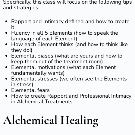
Specifically, this class will focus on the following tips
and strategies:
Rapport and Intimacy defined and how to create
it
Fluency in all 5 Elements (how to speak the
language of each Element)
How each Element thinks (and how to think like
they do!)
Elemental biases (what are yours and how to
keep them out of the treatment room)
Elemental motivations (what each Element
fundamentally wants)
Elemental stresses (we often see the Elements
in stress)
Elemental fears
How to create Rapport and Professional Intimacy
in Alchemical Treatments
Alchemical Healing