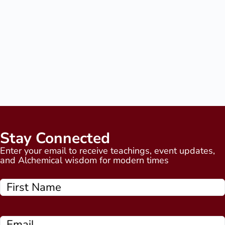
Stay Connected
Enter your email to receive teachings, event updates,
and Alchemical wisdom for modern times