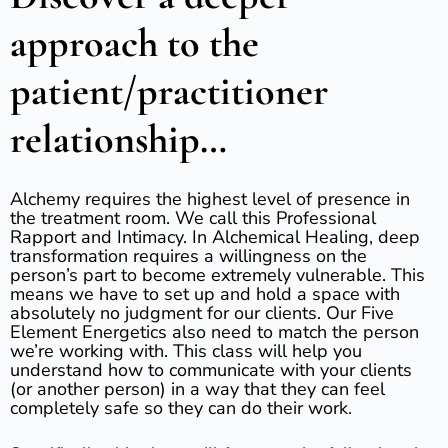
approach to the
patient/practitioner
relationship…
Alchemy requires the highest level of presence in
the treatment room. We call this Professional
Rapport and Intimacy. In Alchemical Healing, deep
transformation requires a willingness on the
person’s part to become extremely vulnerable. This
means we have to set up and hold a space with
absolutely no judgment for our clients. Our Five
Element Energetics also need to match the person
we’re working with. This class will help you
understand how to communicate with your clients
(or another person) in a way that they can feel
completely safe so they can do their work.