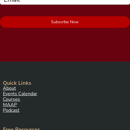
Subscribe Now
Quick Links
About
Events Calendar
Courses
MAAP
Podcast
Free Resources