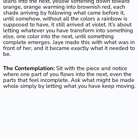
leans into the next, yellow softening down toward
orange, orange warming into brownish red, each
shade arriving by following what came before it,
until somehow, without all the colors a rainbow is
supposed to have, it still arrived at violet. It’s about
letting whatever you have transform into something
else, one color into the next, until something
complete emerges. Jaye made this with what was in
front of her, and it became exactly what it needed to
be.
The Contemplation:
Sit with the piece and notice
where one part of you flows into the next, even the
parts that feel incomplete. Ask what might be made
whole simply by letting what you have keep moving.