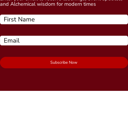
and Alchemical wisdom for modern times
Subscribe Now
Quick Links
About