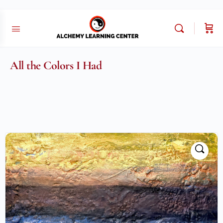
All the Colors I Had