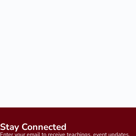
Stay Connected
Enter your email to receive teachings, event updates,