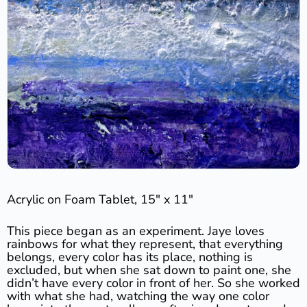
Acrylic on Foam Tablet, 15″ x 11″
This piece began as an experiment. Jaye loves
rainbows for what they represent, that everything
belongs, every color has its place, nothing is
excluded, but when she sat down to paint one, she
didn’t have every color in front of her. So she worked
with what she had, watching the way one color