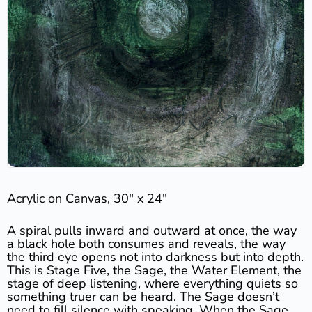
Acrylic on Canvas, 30″ x 24″
A spiral pulls inward and outward at once, the way
a black hole both consumes and reveals, the way
the third eye opens not into darkness but into depth.
This is Stage Five, the Sage, the Water Element, the
stage of deep listening, where everything quiets so
something truer can be heard. The Sage doesn’t
need to fill silence with speaking. When the Sage