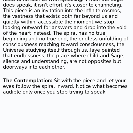
does speak, it isn’t effort, it’s closer to channeling.
This piece is an invitation into the infinite cosmos,
the vastness that exists both far beyond us and
quietly within, accessible the moment we stop
looking outward for answers and drop into the void
of the heart instead. The spiral has no true
beginning and no true end, the endless unfolding of
consciousness reaching toward consciousness, the
Universe studying itself through us. Jaye painted
that endlessness, the place where child and Sage,
silence and understanding, are not opposites but
doorways into each other.
The Contemplation:
Sit with the piece and let your
eyes follow the spiral inward. Notice what becomes
audible only once you stop trying to speak.