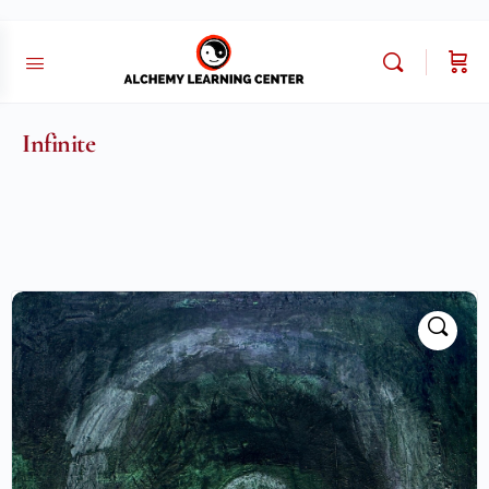
Infinite