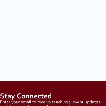
Stay Connected
Enter your email to receive teachings, event updates,