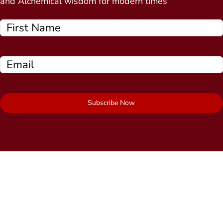
and Alchemical wisdom for modern times
Subscribe Now
Quick Links
About