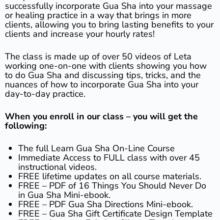
successfully incorporate Gua Sha into your massage
or healing practice in a way that brings in more
clients, allowing you to bring lasting benefits to your
clients and increase your hourly rates!
The class is made up of over 50 videos of Leta
working one-on-one with clients showing you how
to do Gua Sha and discussing tips, tricks, and the
nuances of how to incorporate Gua Sha into your
day-to-day practice.
When you enroll in our class – you will get the
following:
The full Learn Gua Sha On-Line Course
Immediate Access to FULL class with over 45
instructional videos.
FREE lifetime updates on all course materials.
FREE – PDF of 16 Things You Should Never Do
in Gua Sha Mini-ebook.
FREE – PDF Gua Sha Directions Mini-ebook.
FREE – Gua Sha Gift Certificate Design Template