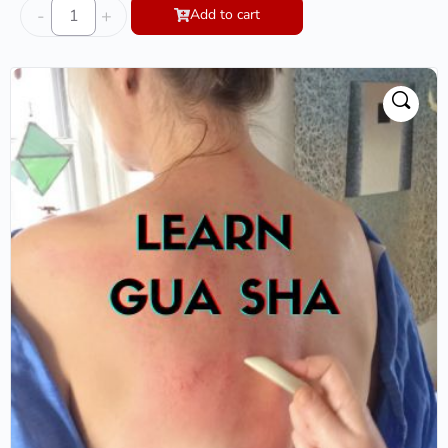
-
+
Add to cart