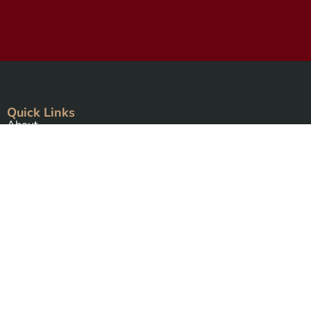
Quick Links
About
Events Calendar
Courses
MAAP
Podcast
Free Resources
Connecting Your Circle book
Intro to Alchemical Meditations
Thirteen Ghost Points Webinar
Programs