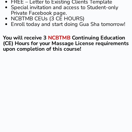
FREE – Letter to Existing Clients Template
Special invitation and access to Student-only
Private Facebook page.
NCBTMB CEUs (3 CE HOURS)
Enroll today and start doing Gua Sha tomorrow!
You will receive 3
NCBTMB
Continuing Education
(CE) Hours for your Massage License requirements
upon completion of this course!