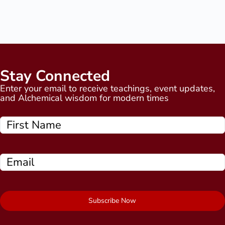
Stay Connected
Enter your email to receive teachings, event updates,
and Alchemical wisdom for modern times
Subscribe Now