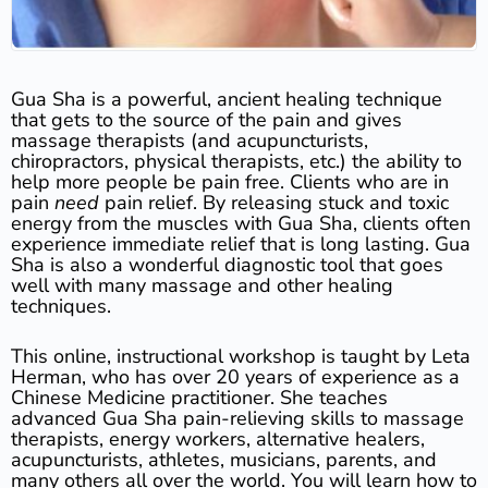
Gua Sha is a powerful, ancient healing technique
that gets to the source of the pain and gives
massage therapists (and acupuncturists,
chiropractors, physical therapists, etc.) the ability to
help more people be pain free. Clients who are in
pain
need
pain relief. By releasing stuck and toxic
energy from the muscles with Gua Sha, clients often
experience immediate relief that is long lasting. Gua
Sha is also a wonderful diagnostic tool that goes
well with many massage and other healing
techniques.
This online, instructional workshop is taught by Leta
Herman, who has over 20 years of experience as a
Chinese Medicine practitioner. She teaches
advanced Gua Sha pain-relieving skills to massage
therapists, energy workers, alternative healers,
acupuncturists, athletes, musicians, parents, and
many others all over the world. You will learn how to