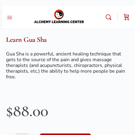
Learn Gua Sha
Gua Sha is a powerful, ancient healing technique that
gets to the source of the pain and gives massage
therapists (and acupuncturists, chiropractors, physical
therapists, etc.) the ability to help more people be pain
free.
$
88.00