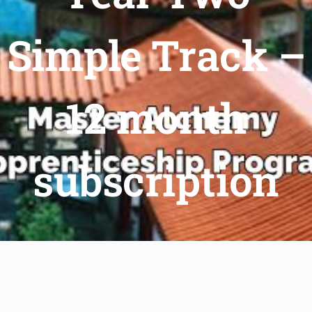
Simple Track –
12 month
subscription