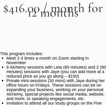
$
416.00
/ month for
12 months
This program includes:
Meet 2-3 times a month on Zoom starting in
November
8 Alchemy sessions with Leta (60 minutes) and 2 (90
minutes) sessions with Jaye (you can add more at a
reduced price as you go along – $150)
Private mini-sessions (30 mins) with Jaye during her
office hours on Fridays. These sessions can be on
expanding your business, working on your personal
Alchemy, special projects like social media, website,
and more, or speaking engagements, etc.
Invitation to attend all our study groups on the Five