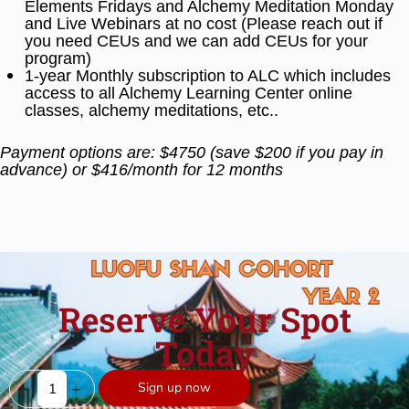
Elements Fridays and Alchemy Meditation
Monday
and Live Webinars at no cost (Please reach out if
you need CEUs and we can add CEUs for your
program)
1-year Monthly subscription to ALC which includes
access to all Alchemy Learning Center online
classes, alchemy meditations, etc..
Payment options are: $4750 (save $200 if you pay in
advance) or $416/month for 12 months
Reserve Your Spot
Today
-
+
Sign up now