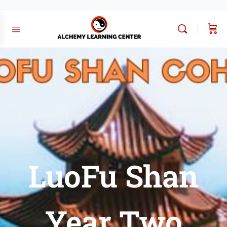
LuoFu Shan
Year Two