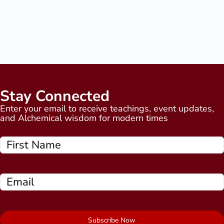
Stay Connected
Enter your email to receive teachings, event updates,
and Alchemical wisdom for modern times
Subscribe Now