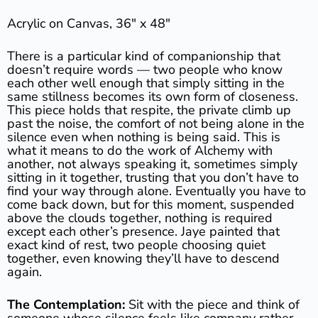
Acrylic on Canvas, 36″ x 48″
There is a particular kind of companionship that
doesn’t require words — two people who know
each other well enough that simply sitting in the
same stillness becomes its own form of closeness.
This piece holds that respite, the private climb up
past the noise, the comfort of not being alone in the
silence even when nothing is being said. This is
what it means to do the work of Alchemy with
another, not always speaking it, sometimes simply
sitting in it together, trusting that you don’t have to
find your way through alone. Eventually you have to
come back down, but for this moment, suspended
above the clouds together, nothing is required
except each other’s presence. Jaye painted that
exact kind of rest, two people choosing quiet
together, even knowing they’ll have to descend
again.
The Contemplation:
Sit with the piece and think of
someone whose silence feels like company rather