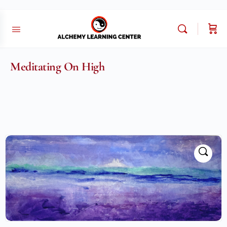
Meditating On High