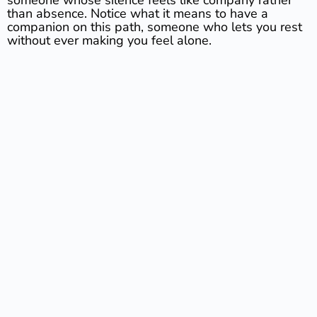
than absence. Notice what it means to have a
companion on this path, someone who lets you rest
without ever making you feel alone.