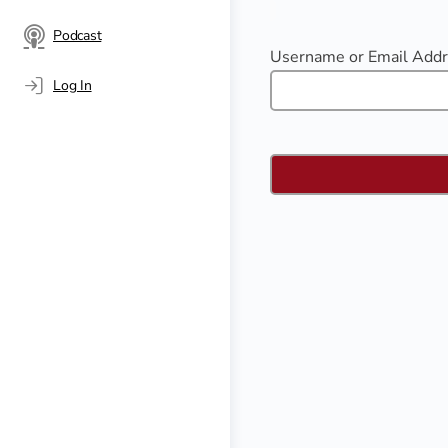
Podcast
Username or Email Add
Log In