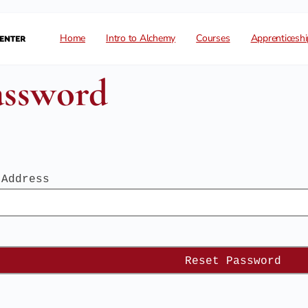
Home
Intro to Alchemy
Courses
Apprenticeshi
assword
 Address