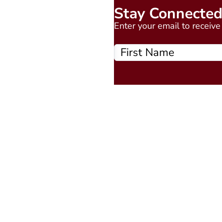
Stay Connecte
Enter your email to receiv
Quick Links
About
Events Calendar
Courses
MAAP
Podcast