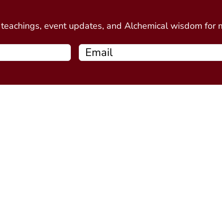
d
e teachings, event updates, and Alchemical wisdom for
Free Resources
Programs
Connecting Your Circle book
Alchemy Introductor
Intro to Alchemical Meditations
Alchemy Stone Medi
Thirteen Ghost Points Webinar
Five Spirits
(coming soo
Alchemy Plant Spirit
soon)