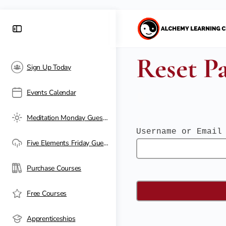
Reset P
Sign Up Today
Events Calendar
Meditation Monday Guest Passes
Username or Email
Five Elements Friday Guest Passes
Purchase Courses
Free Courses
Apprenticeships