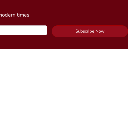
 modern times
Subscribe Now
Contact Us
y Package
Send Us a Message
cine
n)
Alchemy Healing Center Office
 Connection
(coming
Northampton, Massachusetts