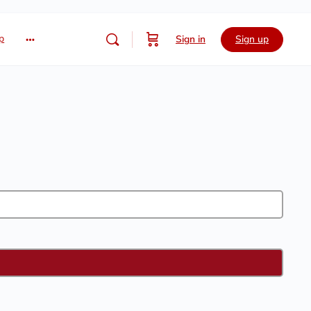
p
Sign in
Sign up