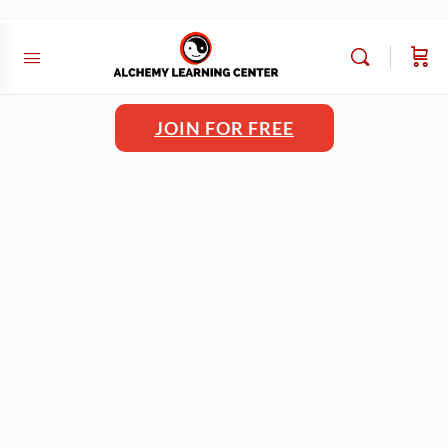
JOIN FOR FREE