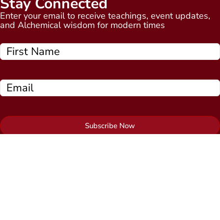
Stay Connected
Enter your email to receive teachings, event updates,
and Alchemical wisdom for modern times
Subscribe Now