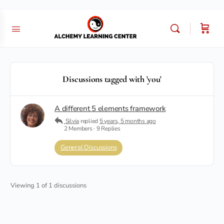
Discussions tagged with 'you'
A different 5 elements framework
Silvia
replied
5 years, 5 months ago
2 Members
·
9 Replies
General Discussions
Viewing 1 of 1 discussions