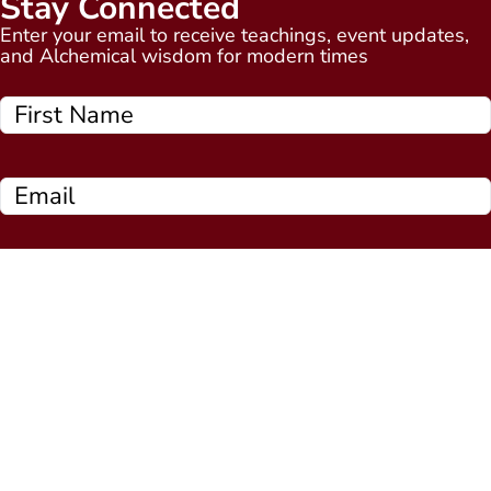
Stay Connected
Enter your email to receive teachings, event updates,
and Alchemical wisdom for modern times
Subscribe Now