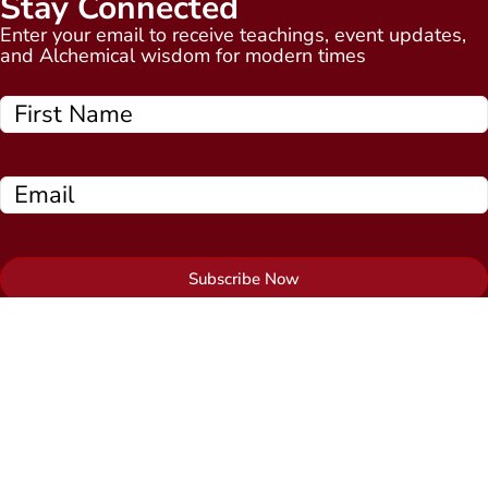
Stay Connected
Enter your email to receive teachings, event updates,
and Alchemical wisdom for modern times
Subscribe Now