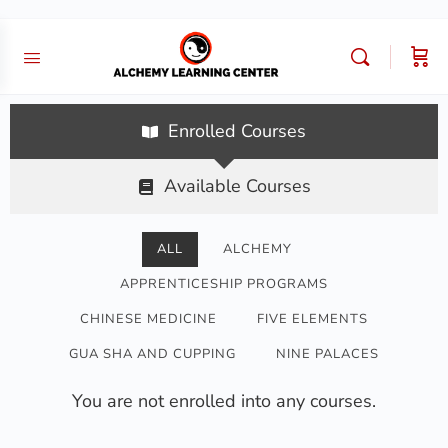
Enrolled Courses
Available Courses
ALL
ALCHEMY
APPRENTICESHIP PROGRAMS
CHINESE MEDICINE
FIVE ELEMENTS
GUA SHA AND CUPPING
NINE PALACES
You are not enrolled into any courses.