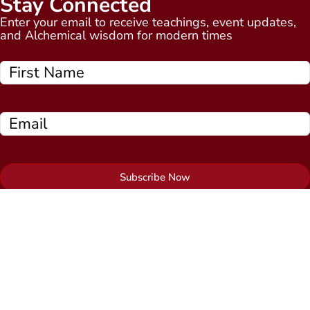
Stay Connected
Enter your email to receive teachings, event updates,
and Alchemical wisdom for modern times
Subscribe Now