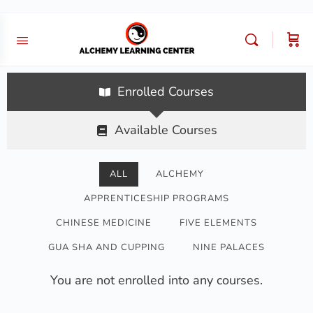
Enrolled Courses
Available Courses
ALL
ALCHEMY
APPRENTICESHIP PROGRAMS
CHINESE MEDICINE
FIVE ELEMENTS
GUA SHA AND CUPPING
NINE PALACES
You are not enrolled into any courses.